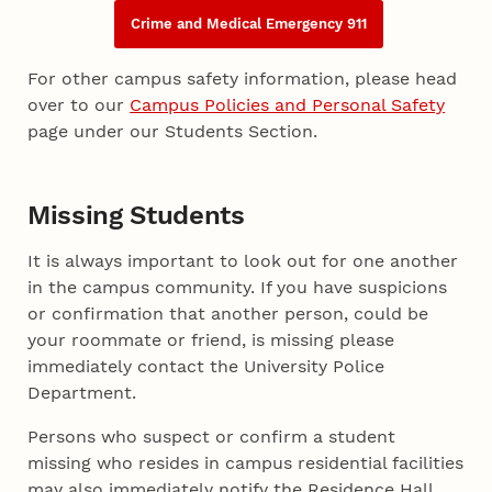
Crime and Medical Emergency 911
For other campus safety information, please head
over to our
Campus Policies and Personal Safety
page under our Students Section.
Missing Students
It is always important to look out for one another
in the campus community. If you have suspicions
or confirmation that another person, could be
your roommate or friend, is missing please
immediately contact the University Police
Department.
Persons who suspect or confirm a student
missing who resides in campus residential facilities
may also immediately notify the Residence Hall