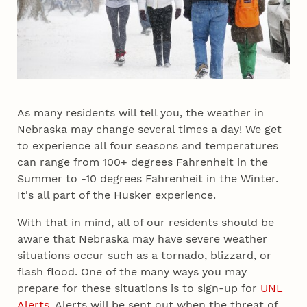
As many residents will tell you, the weather in
Nebraska may change several times a day! We get
to experience all four seasons and temperatures
can range from 100+ degrees Fahrenheit in the
Summer to -10 degrees Fahrenheit in the Winter.
It's all part of the Husker experience.
With that in mind, all of our residents should be
aware that Nebraska may have severe weather
situations occur such as a tornado, blizzard, or
flash flood. One of the many ways you may
prepare for these situations is to sign-up for
UNL
Alerts
. Alerts will be sent out when the threat of