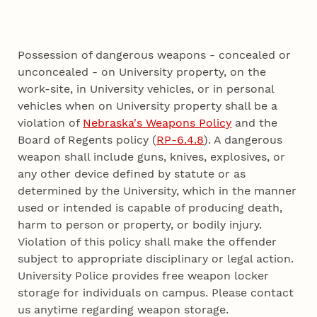
Possession of dangerous weapons - concealed or
unconcealed - on University property, on the
work-site, in University vehicles, or in personal
vehicles when on University property shall be a
violation of
Nebraska's Weapons Policy
and the
Board of Regents policy (
RP-6.4.8
). A dangerous
weapon shall include guns, knives, explosives, or
any other device defined by statute or as
determined by the University, which in the manner
used or intended is capable of producing death,
harm to person or property, or bodily injury.
Violation of this policy shall make the offender
subject to appropriate disciplinary or legal action.
University Police provides free weapon locker
storage for individuals on campus. Please contact
us anytime regarding weapon storage.