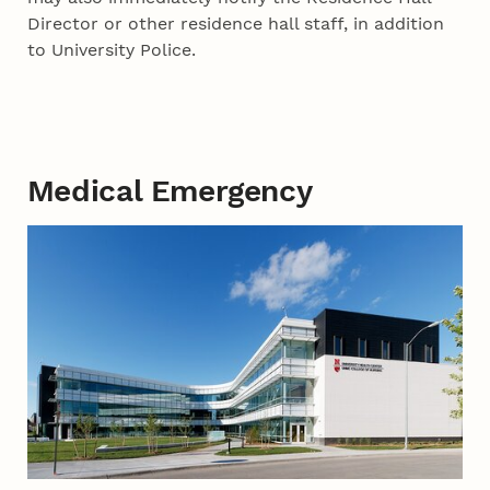
Director or other residence hall staff, in addition
to University Police.
Medical Emergency