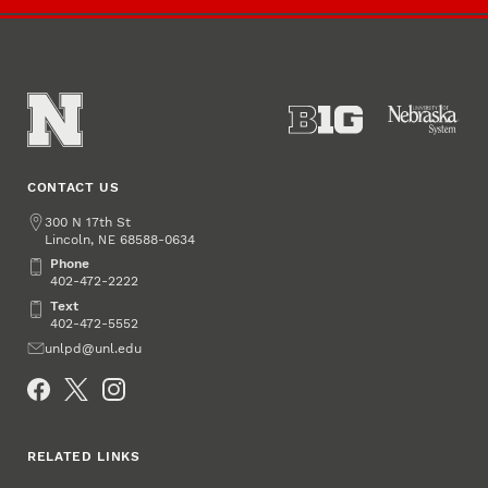
CONTACT US
Address
300 N 17th St
Lincoln
,
68588-0634
NE
Phone
Phone
402-472-2222
Text
Text
402-472-5552
Email
unlpd@unl.edu
Social Media
RELATED LINKS