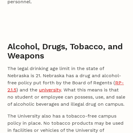
personnel.
Alcohol, Drugs, Tobacco, and
Weapons
The legal drinking age limit in the state of
Nebraska is 21. Nebraska has a drug and alcohol-
free policy put forth by the Board of Regents (
RP-
2.1.5
) and the
university
. What this means is that
no student or employee can possess, use, and sale
of alcoholic beverages and illegal drug on campus.
The University also has a tobacco-free campus
policy in place. No tobacco products may be used
in facilities or vehicles of the University of