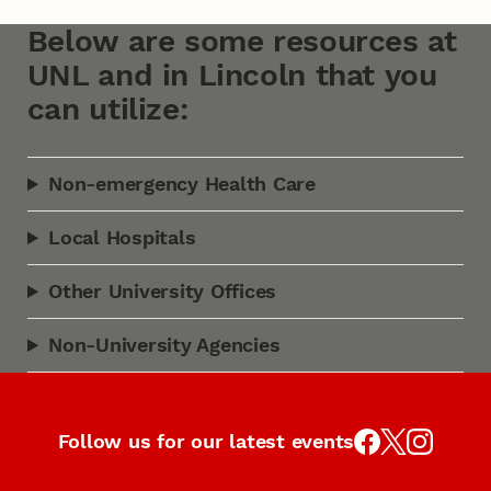
Below are some resources at
UNL and in Lincoln that you
can utilize:
Non-emergency Health Care
Local Hospitals
Other University Offices
Non-University Agencies
Follow us for our latest events