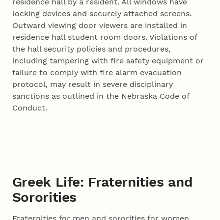
residence hall by a resident. All windows have
locking devices and securely attached screens.
Outward viewing door viewers are installed in
residence hall student room doors. Violations of
the hall security policies and procedures,
including tampering with fire safety equipment or
failure to comply with fire alarm evacuation
protocol, may result in severe disciplinary
sanctions as outlined in the Nebraska Code of
Conduct.
Greek Life: Fraternities and
Sororities
Fraternities for men and sororities for women