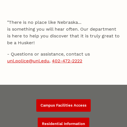
"There is no place like Nebraska...
is something you will hear often. Our department
is here to help you discover that it is truly great to
be a Husker!
- Questions or assistance, contact us
unl.police@unl.edu
,
402-472-2222
Campus Facilities Access
Residential Information