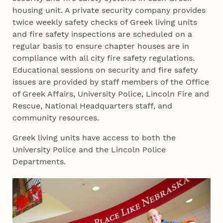
housing unit. A private security company provides
twice weekly safety checks of Greek living units
and fire safety inspections are scheduled on a
regular basis to ensure chapter houses are in
compliance with all city fire safety regulations.
Educational sessions on security and fire safety
issues are provided by staff members of the Office
of Greek Affairs, University Police, Lincoln Fire and
Rescue, National Headquarters staff, and
community resources.
Greek living units have access to both the
University Police and the Lincoln Police
Departments.