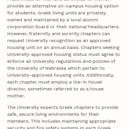
provide an alternative on-campus housing option
for students. Greek living units are privately
owned and maintained by a local alumni
corporation board or their national headquarters.
However, fraternity and sorority chapters can
request University recognition as an approved
housing unit on an annual basis. Chapters seeking
University-approved housing status must agree to
enforce all University regulations and policies of
the University of Nebraska which pertain to
University-approved housing units. Additionally,
each chapter must employ a live-in house
director, sometimes referred to as a house
mother.
The University expects Greek chapters to provide
safe, secure living environments for their
members. This includes maintaining appropriate
security and fire safety systems in each Greek