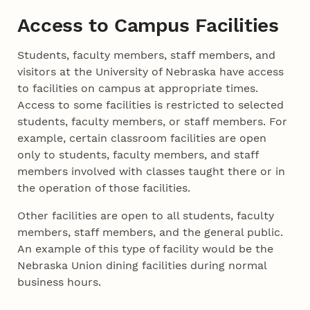
Access to Campus Facilities
Students, faculty members, staff members, and
visitors at the University of Nebraska have access
to facilities on campus at appropriate times.
Access to some facilities is restricted to selected
students, faculty members, or staff members. For
example, certain classroom facilities are open
only to students, faculty members, and staff
members involved with classes taught there or in
the operation of those facilities.
Other facilities are open to all students, faculty
members, staff members, and the general public.
An example of this type of facility would be the
Nebraska Union dining facilities during normal
business hours.