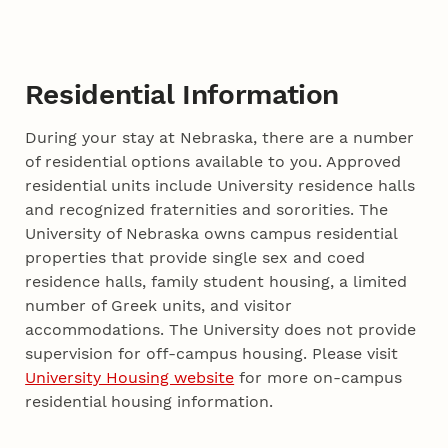
Residential Information
During your stay at Nebraska, there are a number
of residential options available to you. Approved
residential units include University residence halls
and recognized fraternities and sororities. The
University of Nebraska owns campus residential
properties that provide single sex and coed
residence halls, family student housing, a limited
number of Greek units, and visitor
accommodations. The University does not provide
supervision for off-campus housing. Please visit
University Housing website
for more on-campus
residential housing information.