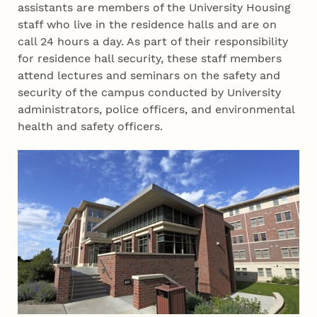
assistants are members of the University Housing
staff who live in the residence halls and are on
call 24 hours a day. As part of their responsibility
for residence hall security, these staff members
attend lectures and seminars on the safety and
security of the campus conducted by University
administrators, police officers, and environmental
health and safety officers.