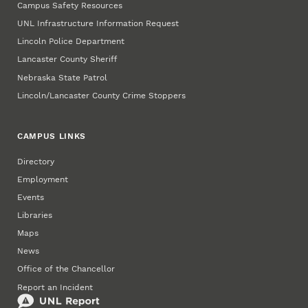
Campus Safety Resources
UNL Infrastructure Information Request
Lincoln Police Department
Lancaster County Sheriff
Nebraska State Patrol
Lincoln/Lancaster County Crime Stoppers
CAMPUS LINKS
Directory
Employment
Events
Libraries
Maps
News
Office of the Chancellor
Report an Incident