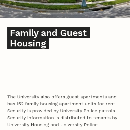
Family and Guest
Housing
The University also offers guest apartments and
has 152 family housing apartment units for rent.
Security is provided by University Police patrols.
Security information is distributed to tenants by
University Housing and University Police