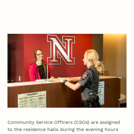
Community Service Officers (CSOs) are assigned
to the residence halls during the evening hours