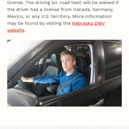
license. The driving (or road test) will be waived if
the driver has a license from Canada, Germany,
Mexico, or any U.S. territory. More information
may be found by visiting the
Nebraska DMV
website
.