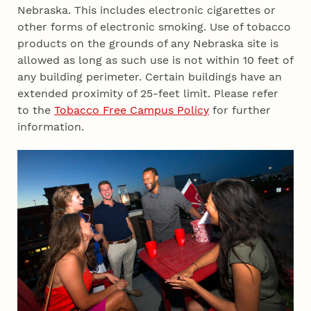
Nebraska. This includes electronic cigarettes or
other forms of electronic smoking. Use of tobacco
products on the grounds of any Nebraska site is
allowed as long as such use is not within 10 feet of
any building perimeter. Certain buildings have an
extended proximity of 25-feet limit. Please refer
to the
Tobacco Free Campus Policy
for further
information.