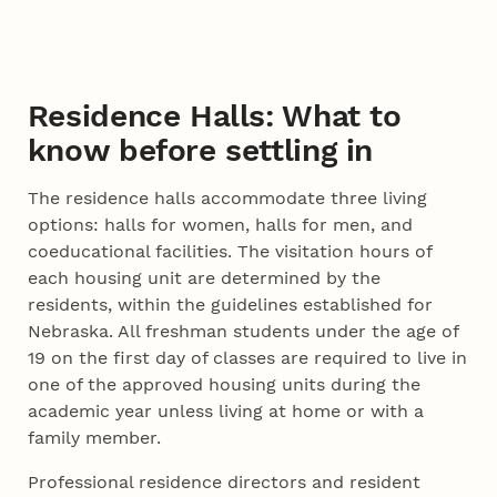
Residence Halls: What to
know before settling in
The residence halls accommodate three living
options: halls for women, halls for men, and
coeducational facilities. The visitation hours of
each housing unit are determined by the
residents, within the guidelines established for
Nebraska. All freshman students under the age of
19 on the first day of classes are required to live in
one of the approved housing units during the
academic year unless living at home or with a
family member.
Professional residence directors and resident