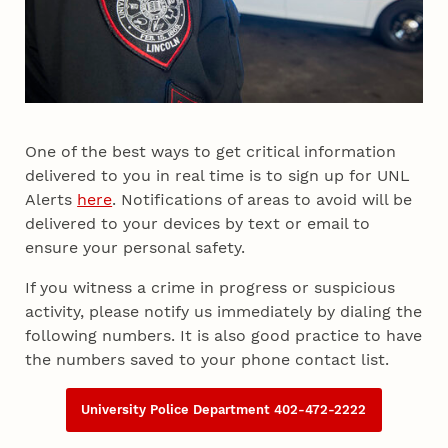
One of the best ways to get critical information
delivered to you in real time is to sign up for UNL
Alerts
here
. Notifications of areas to avoid will be
delivered to your devices by text or email to
ensure your personal safety.
If you witness a crime in progress or suspicious
activity, please notify us immediately by dialing the
following numbers. It is also good practice to have
the numbers saved to your phone contact list.
University Police Department 402-472-2222