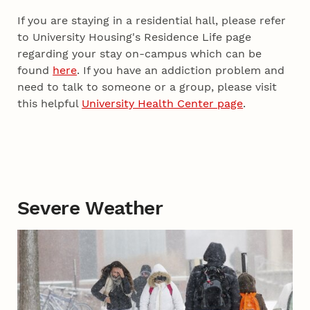
If you are staying in a residential hall, please refer
to University Housing's Residence Life page
regarding your stay on-campus which can be
found
here
. If you have an addiction problem and
need to talk to someone or a group, please visit
this helpful
University Health Center page
.
Severe Weather