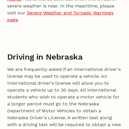
severe weather is near. In the meantime, please
visit our
Severe Weather and Tornado Warnings
page
.
Driving in Nebraska
We are frequently asked if an international driver's
license may be used to operate a vehicle. An
international driver's license will allow you to
operate a vehicle up to 30 days. All international
students who wish to operate a motor vehicle for
a longer period must go to the Nebraska
Department of Motor Vehicles to obtain a
Nebraska Driver's License. A written test along
with a driving test will be required to obtain a new