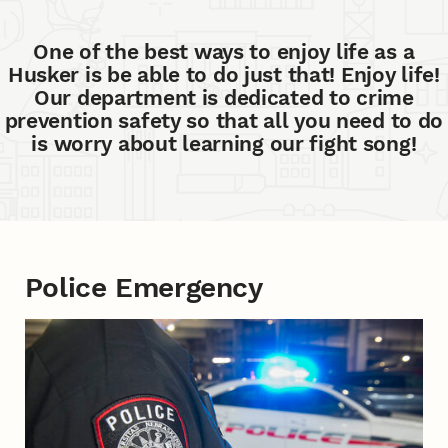
One of the best ways to enjoy life as a
Husker is be able to do just that! Enjoy life!
Our department is dedicated to crime
prevention safety so that all you need to do
is worry about learning our fight song!
Police Emergency