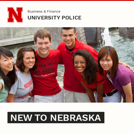
Skip to main content
Business & Finance
UNIVERSITY POLICE
New to Nebraska
NEW TO NEBRASKA