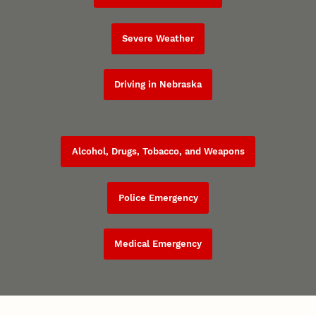
Severe Weather
Driving in Nebraska
Alcohol, Drugs, Tobacco, and Weapons
Police Emergency
Medical Emergency