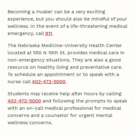
Becoming a Husker can be a very exciting
experience, but you should also be mindful of your
wellness. In the event of a life-threatening medical
emergency, call
911
.
The Nebraska Medicine-University Health Center
located at 550 N 19th St. provides medical care in
non-emergency situations. They are also a good
resource on healthy living and preventative care.
To schedule an appointment or to speak with a
nurse call
402-472-5000
.
Students may receive help after hours by calling
402-472-5000
and following the prompts to speak
with an on-call medical professional for medical
concerns and a counselor for urgent mental
wellness concerns.