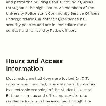
and patrol the buildings and surrounding areas
throughout the night hours. As members of the
University Police staff, Community Service Officers
undergo training in enforcing residence hall
security policies and are in immediate radio
contact with University Police officers.
Hours and Access
Information
Most residence hall doors are locked 24/7. To
enter a residence hall, residents must be verified
by electronic scanning of the student I.D. card.
Both on-campus and off-campus visitors to
residence halls must be escorted through the