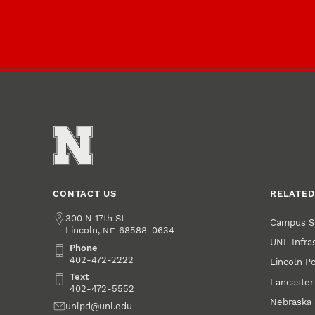
CONTACT US
RELATED
Address
300 N 17th St
Campus S
Lincoln
,
68588-0634
NE
UNL Infra
Phone
Phone
402-472-2222
Lincoln P
Text
Text
Lancaster
402-472-5552
Nebraska 
Email
unlpd@unl.edu