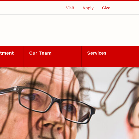
Visit
Apply
Give
rtment
Our Team
Services