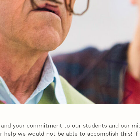
 and your commitment to our students and our mis
 help we would not be able to accomplish this! If t