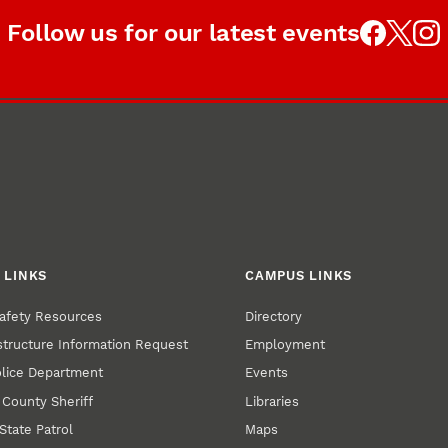
Follow us for our latest events
 LINKS
CAMPUS LINKS
afety Resources
Directory
structure Information Request
Employment
olice Department
Events
 County Sheriff
Libraries
State Patrol
Maps