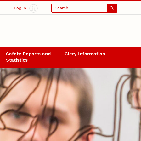
Log In
Search
Safety Reports and
Clery Information
Statistics