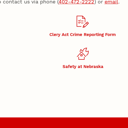
o contact us via phone (
402-472-2222
) or
email
.
Clery Act Crime Reporting Form
Safety at Nebraska