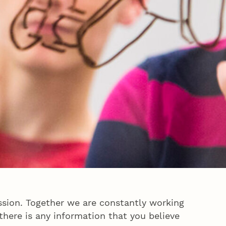
sion. Together we are constantly working
here is any information that you believe