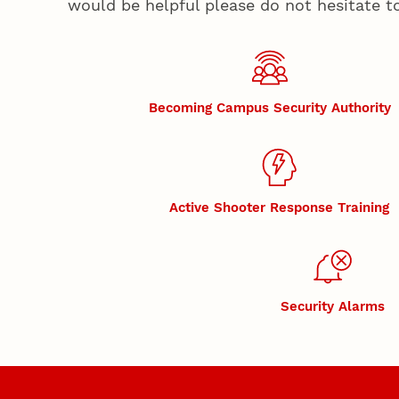
would be helpful please do not hesitate t
Becoming Campus Security Authority
Active Shooter Response Training
Security Alarms