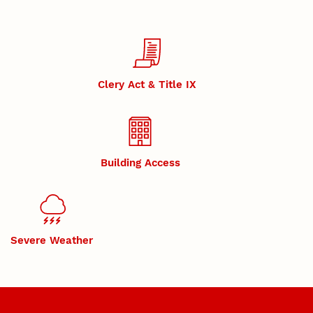
Clery Act & Title IX
Building Access
Severe Weather