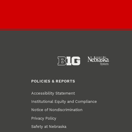
POLICIES & REPORTS
Accessibility Statement
Institutional Equity and Compliance
Notice of Nondiscrimination
Privacy Policy
Safety at Nebraska