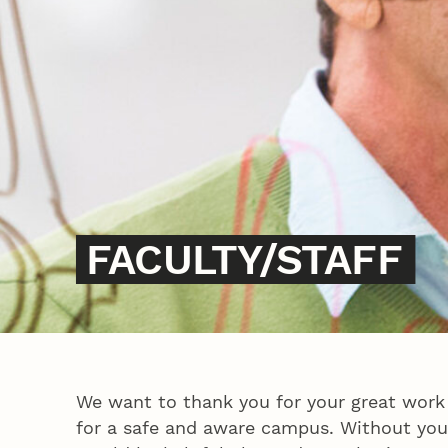
FACULTY/STAFF
We want to thank you for your great work
for a safe and aware campus. Without your