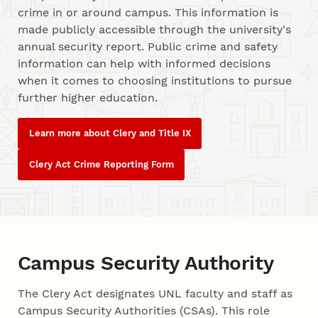
crime in or around campus. This information is
made publicly accessible through the university's
annual security report. Public crime and safety
information can help with informed decisions
when it comes to choosing institutions to pursue
further higher education.
Learn more about Clery and Title IX
Clery Act Crime Reporting Form
Campus Security Authority
The Clery Act designates UNL faculty and staff as
Campus Security Authorities (CSAs). This role