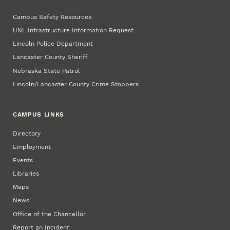
Campus Safety Resources
UNL Infrastructure Information Request
Lincoln Police Department
Lancaster County Sheriff
Nebraska State Patrol
Lincoln/Lancaster County Crime Stoppers
CAMPUS LINKS
Directory
Employment
Events
Libraries
Maps
News
Office of the Chancellor
Report an Incident