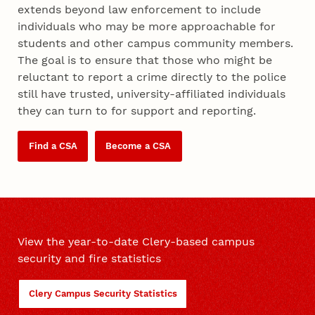
extends beyond law enforcement to include
individuals who may be more approachable for
students and other campus community members.
The goal is to ensure that those who might be
reluctant to report a crime directly to the police
still have trusted, university-affiliated individuals
they can turn to for support and reporting.
Find a CSA
Become a CSA
View the year-to-date Clery-based campus
security and fire statistics
Clery Campus Security Statistics