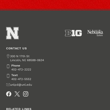
CONTACT US
Address
300 N 17th St
Lincoln
,
68588-0634
NE
Phone
Phone
402-472-2222
Text
Text
402-472-5552
Email
unlpd@unl.edu
Social Media
RELATED LINKS