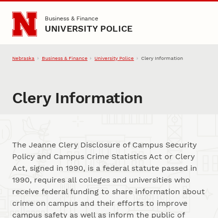
Skip to main content
Business & Finance
UNIVERSITY POLICE
Nebraska
Business & Finance
University Police
Clery Information
Clery Information
The Jeanne Clery Disclosure of Campus Security
Policy and Campus Crime Statistics Act or Clery
Act, signed in 1990, is a federal statute passed in
1990, requires all colleges and universities who
receive federal funding to share information about
crime on campus and their efforts to improve
campus safety as well as inform the public of