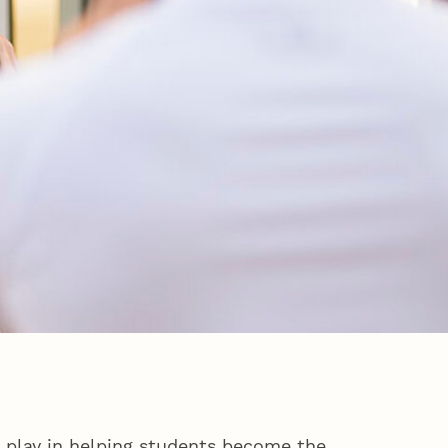
o play in helping students become the