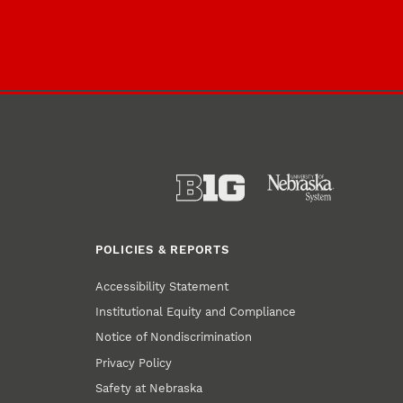
POLICIES & REPORTS
Accessibility Statement
Institutional Equity and Compliance
Notice of Nondiscrimination
Privacy Policy
Safety at Nebraska