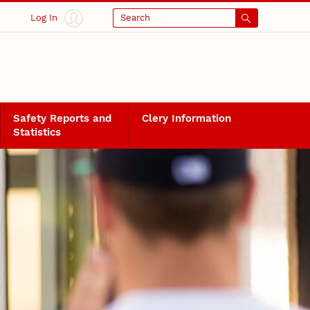
Log In
Search
Safety Reports and
Clery Information
Statistics