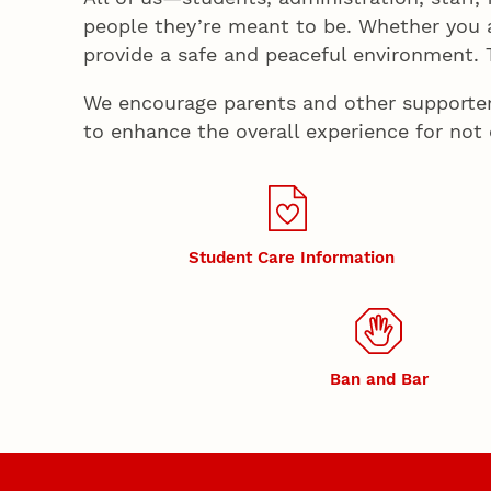
people they’re meant to be. Whether you 
provide a safe and peaceful environment. Th
We encourage parents and other supporters 
to enhance the overall experience for not
Student Care Information
Ban and Bar