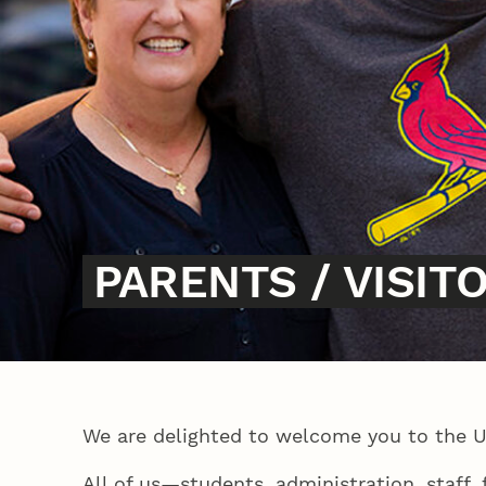
PARENTS / VISIT
We are delighted to welcome you to the 
All of us—students, administration, staff,