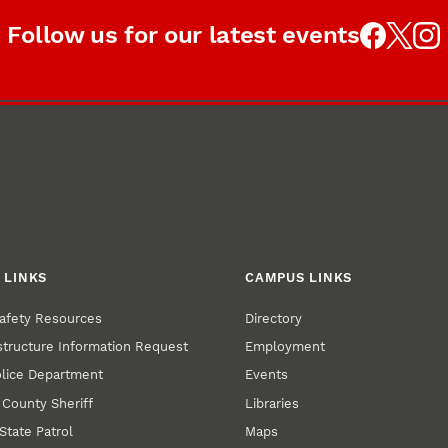
Follow us for our latest events
 LINKS
CAMPUS LINKS
afety Resources
Directory
structure Information Request
Employment
olice Department
Events
 County Sheriff
Libraries
State Patrol
Maps