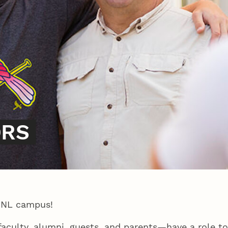
ORS
UNL campus!
 faculty, alumni, guests, and parents—have a role t