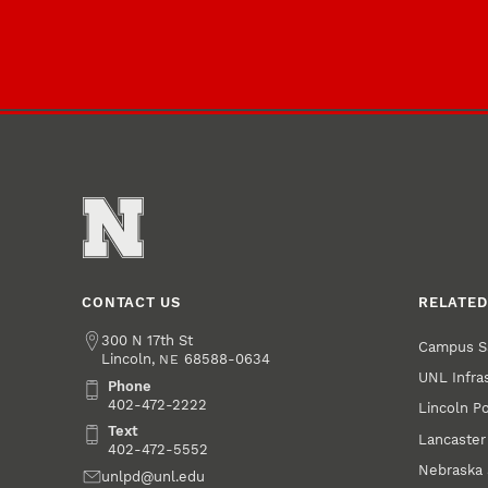
CONTACT US
RELATED
Address
300 N 17th St
Campus S
Lincoln
,
68588-0634
NE
UNL Infra
Phone
Phone
402-472-2222
Lincoln P
Text
Text
Lancaster
402-472-5552
Nebraska 
Email
unlpd@unl.edu