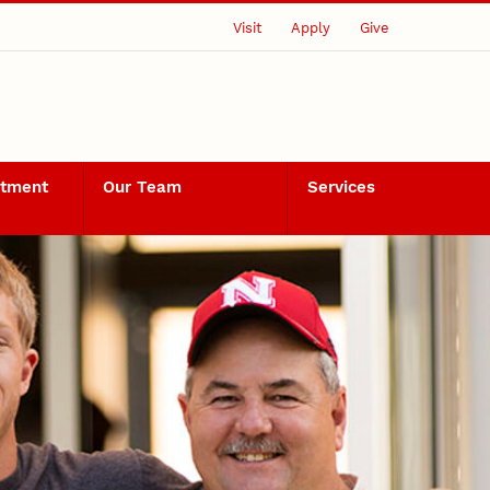
Visit
Apply
Give
rtment
Our Team
Services