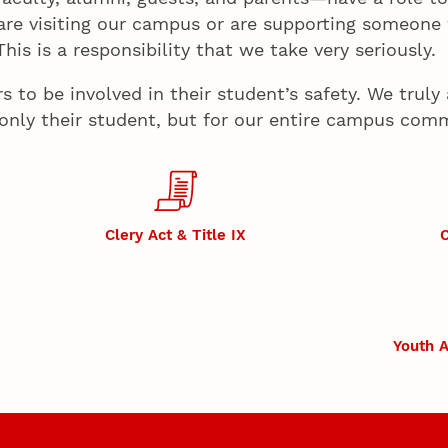
are visiting our campus or are supporting someone
is is a responsibility that we take very seriously.
to be involved in their student’s safety. We truly 
 only their student, but for our entire campus com
Clery Act & Title IX
C
Youth A