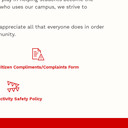
 who uses our campus, we strive to
appreciate all that everyone does in order
munity.
itizen Compliments/Complaints Form
ctivity Safety Policy