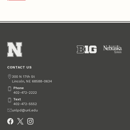
CONTACT US
Address
300 N 17th St
Lincoln
,
68588-0634
NE
Phone
Phone
402-472-2222
Text
Text
402-472-5552
Email
unlpd@unl.edu
Social Media