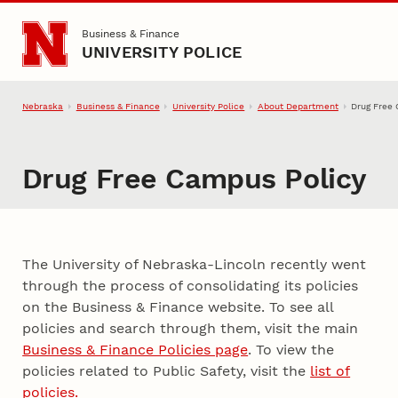
Skip to main content
Business & Finance
UNIVERSITY POLICE
Nebraska
Business & Finance
University Police
About Department
Drug Free
Drug Free Campus Policy
The University of Nebraska-Lincoln recently went
through the process of consolidating its policies
on the Business & Finance website. To see all
policies and search through them, visit the main
Business & Finance Policies page
. To view the
policies related to Public Safety, visit the
list of
policies.