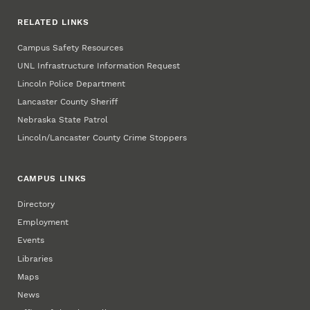
RELATED LINKS
Campus Safety Resources
UNL Infrastructure Information Request
Lincoln Police Department
Lancaster County Sheriff
Nebraska State Patrol
Lincoln/Lancaster County Crime Stoppers
CAMPUS LINKS
Directory
Employment
Events
Libraries
Maps
News