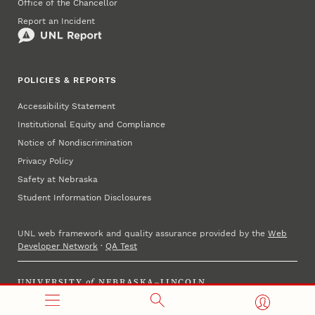
Office of the Chancellor
Report an Incident
POLICIES & REPORTS
Accessibility Statement
Institutional Equity and Compliance
Notice of Nondiscrimination
Privacy Policy
Safety at Nebraska
Student Information Disclosures
UNL web framework and quality assurance provided by the
Web
Developer Network
·
QA Test
UNIVERSITY
of
NEBRASKA–LINCOLN
Established 1869 · Copyright 2025