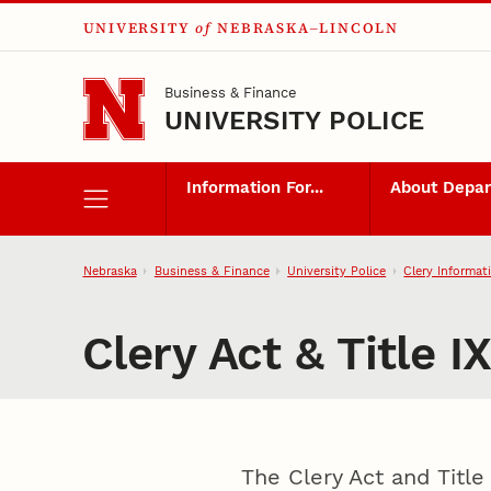
UNIVERSITY
of
NEBRASKA–LINCOLN
Skip to main content
Business & Finance
UNIVERSITY POLICE
Information For...
About Depa
Nebraska
Business & Finance
University Police
Clery Informat
Clery Act & Title I
The Clery Act and Title