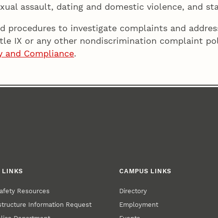
xual assault, dating and domestic violence, and sta
d procedures to investigate complaints and address
itle IX or any other nondiscrimination complaint po
ity and Compliance
.
 LINKS
CAMPUS LINKS
afety Resources
Directory
structure Information Request
Employment