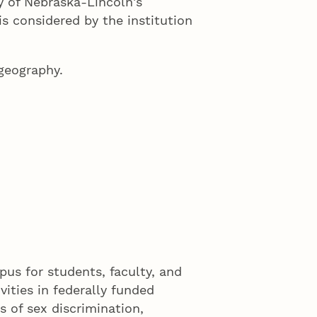
y of Nebraska-Lincoln's
is considered by the institution
 geography.
us for students, faculty, and
vities in federally funded
s of sex discrimination,