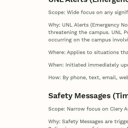
Scope: Wide focus on any signif
Why: UNL Alerts (Emergency Noti
threatening the campus. UNL Pol
occurring on the campus involv
Where: Applies to situations th
When: Initiated immediately up
How: By phone, text, email, web
Safety Messages (Tim
Scope: Narrow focus on Clery A
Why: Safety Messages are trigg