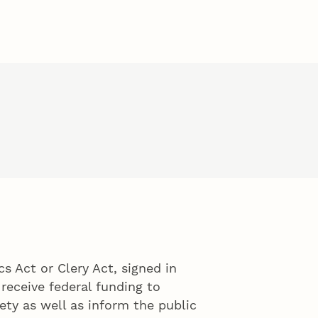
 Act or Clery Act, signed in
 receive federal funding to
ty as well as inform the public