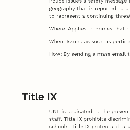
Police issues a safety message 
geography that is reported to c
to represent a continuing thre
Where: Applies to crimes that o
When: Issued as soon as pertine
How: By sending a mass email t
Title IX
UNL is dedicated to the prevent
staff. Title IX prohibits discri
schools. Title IX protects all s