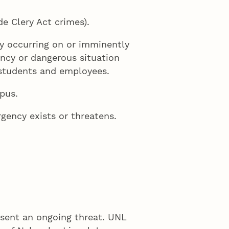
e Clery Act crimes).
ly occurring on or imminently
ency or dangerous situation
 students and employees.
pus.
gency exists or threatens.
esent an ongoing threat. UNL