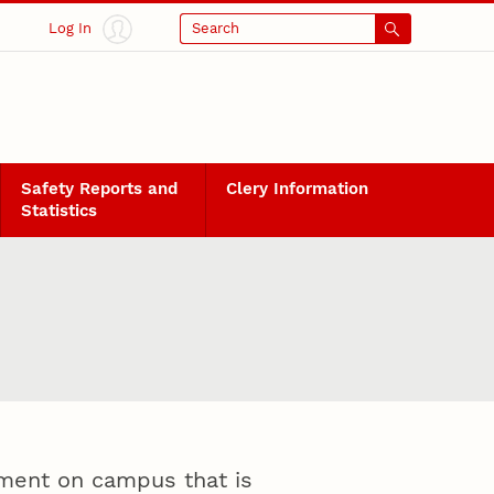
Log In
Search
Safety Reports and
Clery Information
Statistics
onment on campus that is