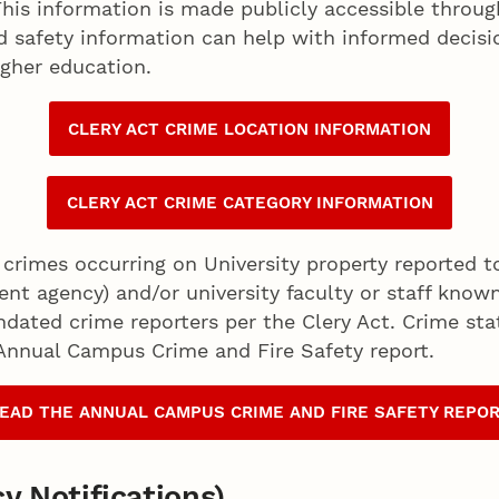
his information is made publicly accessible through
nd safety information can help with informed deci
igher education.
CLERY ACT CRIME LOCATION INFORMATION
CLERY ACT CRIME CATEGORY INFORMATION
 crimes occurring on University property reported to
ent agency) and/or university faculty or staff kno
ndated crime reporters per the Clery Act. Crime sta
 Annual Campus Crime and Fire Safety report.
EAD THE ANNUAL CAMPUS CRIME AND FIRE SAFETY REPO
y Notifications)