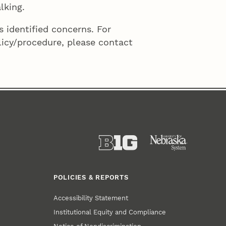
lking.
 identified concerns. For
licy/procedure, please contact
POLICIES & REPORTS
Accessibility Statement
Institutional Equity and Compliance