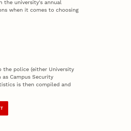
 the university's annual
sions when it comes to choosing
 the police (either University
wn as Campus Security
tistics is then compiled and
RT