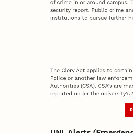
of crime in or around campus. T
security report. Public crime a
institutions to pursue further h
The Clery Act applies to certain
Police or another law enforcem
Authorities (CSA). CSA’s are ma
reported under the university's
R
UNL Alerts (Emergenc