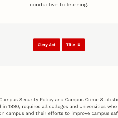
conductive to learning.
Clery Act
Title IX
Campus Security Policy and Campus Crime Statistics
d in 1990, requires all colleges and universities who
on campus and their efforts to improve campus safe