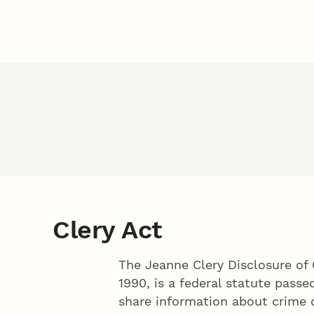
Clery Act
The Jeanne Clery Disclosure of 
1990, is a federal statute passe
share information about crime 