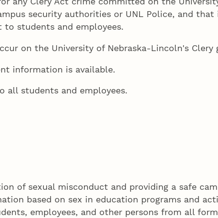
for any Clery Act crime committed on the Universit
ampus security authorities or UNL Police, and that 
at to students and employees.
ccur on the University of Nebraska-Lincoln's Clery
nt information is available.
o all students and employees.
ion of sexual misconduct and providing a safe camp
mination based on sex in education programs and acti
tudents, employees, and other persons from all form