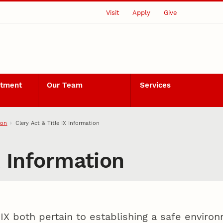
Visit
Apply
Give
rtment
Our Team
Services
ion
Clery Act & Title IX Information
X Information
 IX both pertain to establishing a safe envir