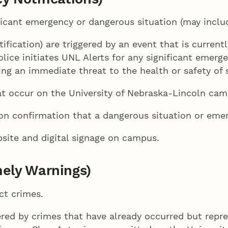
icant emergency or dangerous situation (may includ
fication) are triggered by an event that is current
ice initiates UNL Alerts for any significant emerg
ing an immediate threat to the health or safety of
at occur on the University of Nebraska-Lincoln cam
on confirmation that a dangerous situation or emer
site and digital signage on campus.
ely Warnings)
ct crimes.
ered by crimes that have already occurred but repr