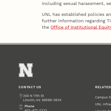
including sexual harassment, se
UNL has established policies an
further information regarding T
the
Office of Institutional Equ
CONTACT US
RELATED
Address
300 N 17th St
Campus S
Lincoln
,
68588-0634
NE
UNL Infra
Phone
Phone
402-472-2222