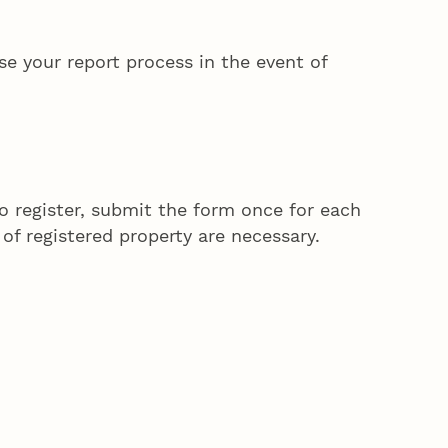
se your report process in the event of
to register, submit the form once for each
 of registered property are necessary.