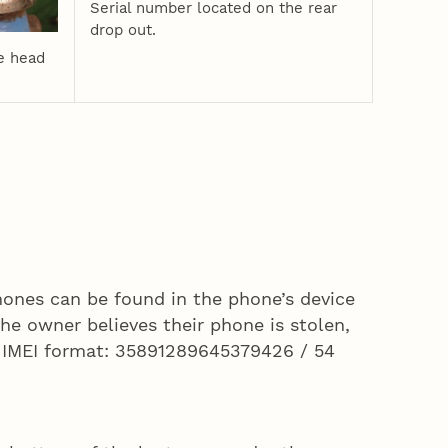
Serial number located on the rear
drop out.
e head
ones can be found in the phone’s device
the owner believes their phone is stolen,
e IMEI format: 35891289645379426 / 54