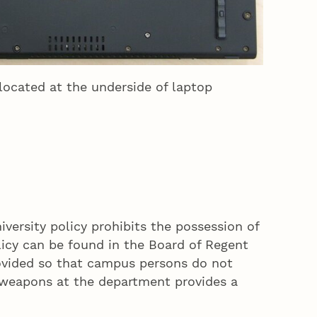
located at the underside of laptop
versity policy prohibits the possession of
icy can be found in the Board of Regent
rovided so that campus persons do not
e weapons at the department provides a