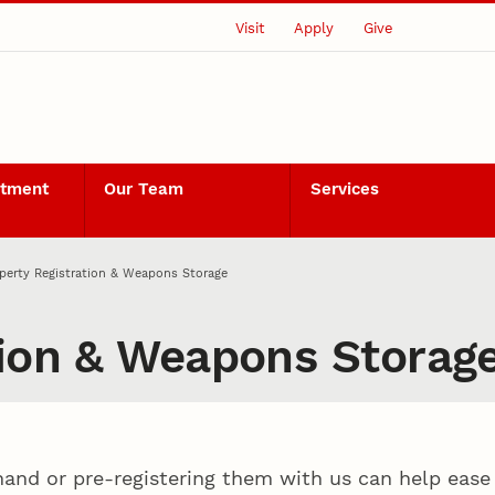
Visit
Apply
Give
rtment
Our Team
Services
perty Registration & Weapons Storage
tion & Weapons Storag
hand or pre-registering them with us can help ease y