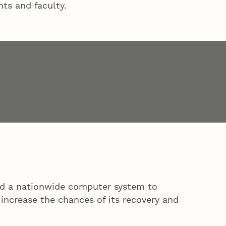
ts and faculty.
and a nationwide computer system to
 increase the chances of its recovery and