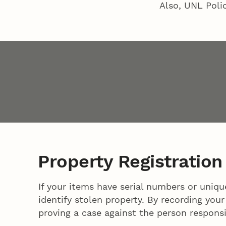
Also, UNL Poli
Property Registration
If your items have serial numbers or uniq
identify stolen property. By recording you
proving a case against the person responsi