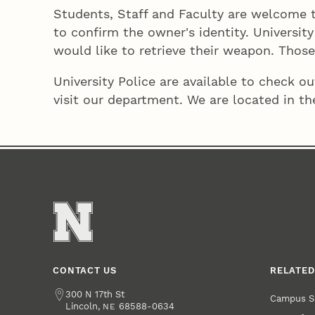
Students, Staff and Faculty are welcome to
to confirm the owner's identity. Universit
would like to retrieve their weapon. Those
University Police are available to check 
visit our department. We are located in th
CONTACT US
RELATED
Address
300 N 17th St
Campus S
Lincoln
,
68588-0634
NE