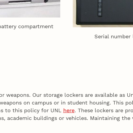
 battery compartment
Serial number 
r weapons. Our storage lockers are available as Uni
weapons on campus or in student housing. This pol
ns to this policy for UNL
here
. These lockers are p
ms, academic buildings or vehicles. Maintaining th