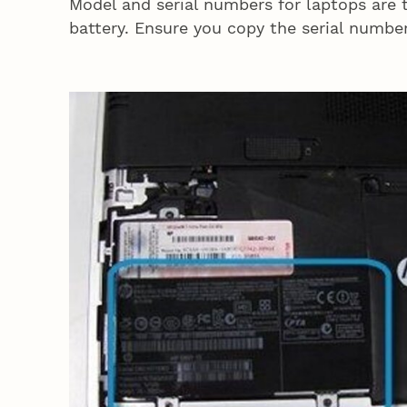
Model and serial numbers for laptops are t
battery. Ensure you copy the serial number