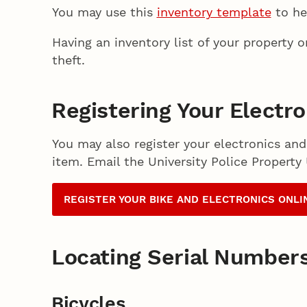
You may use this
inventory template
to he
Having an inventory list of your property 
theft.
Registering Your Electr
You may also register your electronics and
item. Email the University Police Property
REGISTER YOUR BIKE AND ELECTRONICS ONLI
Locating Serial Number
Bicycles