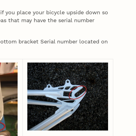
 if you place your bicycle upside down so
eas that may have the serial number
bottom bracket Serial number located on