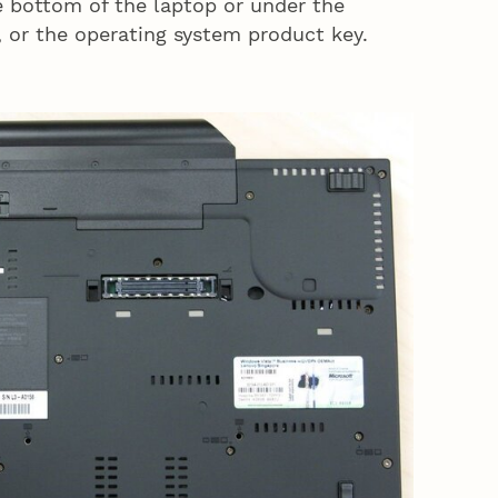
he bottom of the laptop or under the
, or the operating system product key.