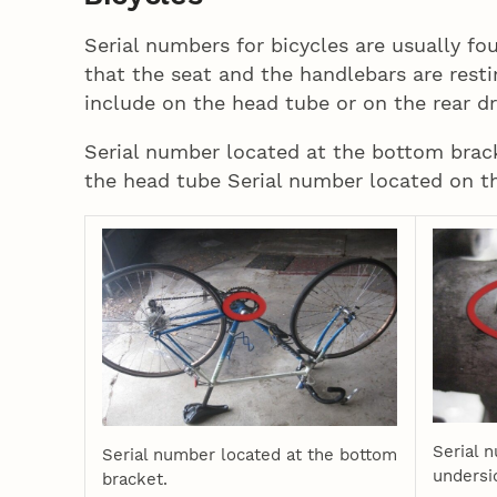
Serial numbers for bicycles are usually fo
that the seat and the handlebars are rest
include on the head tube or on the rear d
Serial number located at the bottom brac
the head tube Serial number located on th
Serial 
Serial number located at the bottom
undersi
bracket.