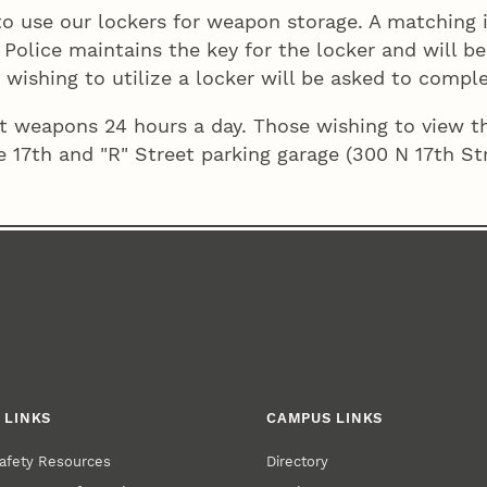
 use our lockers for weapon storage. A matching id
y Police maintains the key for the locker and will 
 wishing to utilize a locker will be asked to compl
out weapons 24 hours a day. Those wishing to view 
e 17th and "R" Street parking garage (300 N 17th Str
 LINKS
CAMPUS LINKS
afety Resources
Directory