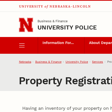
UNIVERSITY
of
NEBRASKA–LINCOLN
Skip to main content
Business & Finance
UNIVERSITY POLICE
Information For...
About Depa
Nebraska
Business & Finance
University Police
Services
Pro
Property Registra
Having an inventory of your property on 