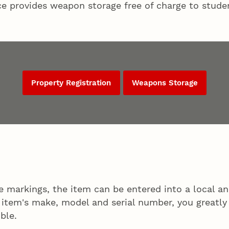
ce provides weapon storage free of charge to studen
Property Registration
Weapons Storage
ue markings, the item can be entered into a local 
r item's make, model and serial number, you greatly
ble.