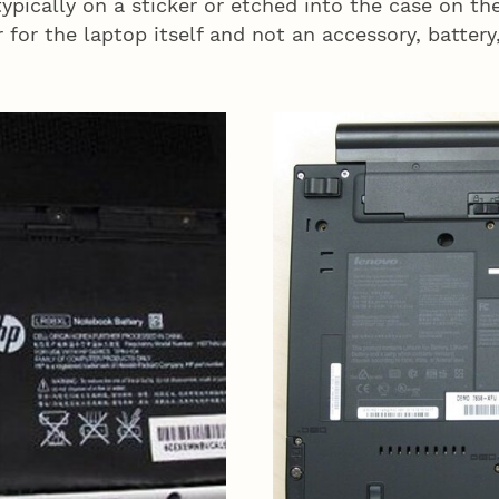
ypically on a sticker or etched into the case on t
 for the laptop itself and not an accessory, battery