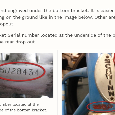
und engraved under the bottom bracket. It is easier
ing on the ground like in the image below. Other ar
ropout.
ket Serial number located at the underside of the 
e rear drop out
number located at the
de of the bottom bracket.