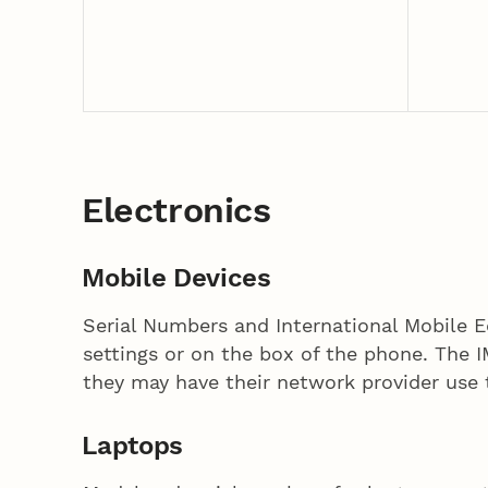
Electronics
Mobile Devices
Serial Numbers and International Mobile 
settings or on the box of the phone. The I
they may have their network provider use
Laptops