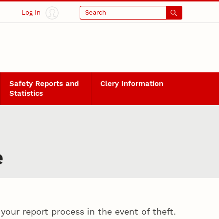
Log In
Search
Safety Reports and
Clery Information
Statistics
e
our report process in the event of theft.