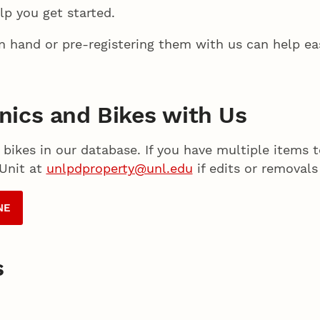
lp you get started.
on hand or pre-registering them with us can help ea
onics and Bikes with Us
 bikes in our database. If you have multiple items 
 Unit at
unlpdproperty@unl.edu
if edits or removals
NE
s