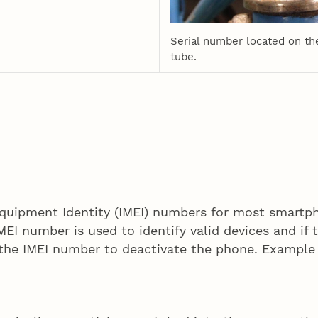
Serial number located on th
tube.
Equipment Identity (IMEI) numbers for most smartph
MEI number is used to identify valid devices and if 
 the IMEI number to deactivate the phone. Exampl