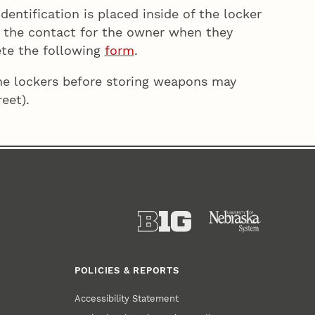
entification is placed inside of the locker
be the contact for the owner when they
ete the following
form
.
the lockers before storing weapons may
eet).
POLICIES & REPORTS
Accessibility Statement