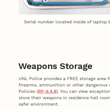
Serial number located inside of laptop
Weapons Storage
UNL Police provides a FREE storage area fo
firearms, ammunition or other dangerous 
Policies (
RP-6.4.8
). You can view exceptio
store their weapons in residence hall roo
safer environment.