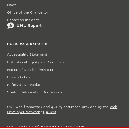
News
Office of the Chancellor
Report an Incident
POLICIES & REPORTS
Accessibility Statement
Institutional Equity and Compliance
Notice of Nondiscrimination
Privacy Policy
Safety at Nebraska
Student Information Disclosures
UNL web framework and quality assurance provided by the
Web
Developer Network
·
QA Test
UNIVERSITY
of
NEBRASKA–LINCOLN