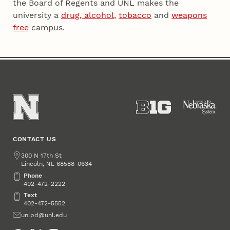
the Board of Regents and UNL makes the
university a
drug, alcohol
,
tobacco
and
weapons
free
campus.
CONTACT US
Address
300 N 17th St
Lincoln
,
68588-0634
NE
Phone
Phone
402-472-2222
Text
Text
402-472-5552
Email
unlpd@unl.edu
Social Media