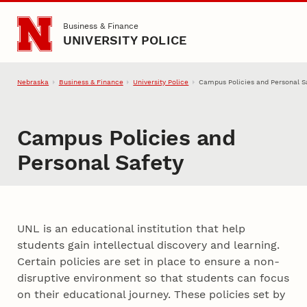
Skip to main content
Business & Finance
UNIVERSITY POLICE
Nebraska
Business & Finance
University Police
Campus Policies and Personal S
Campus Policies and
Personal Safety
UNL is an educational institution that help
students gain intellectual discovery and learning.
Certain policies are set in place to ensure a non-
disruptive environment so that students can focus
on their educational journey. These policies set by