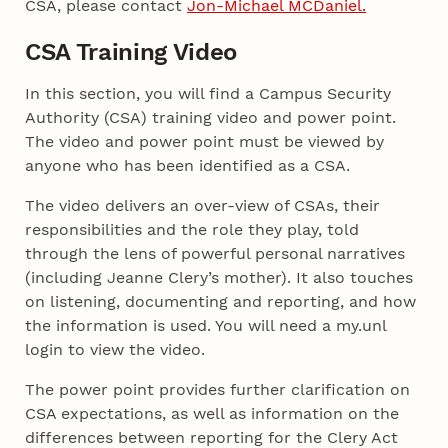
CSA, please contact
Jon-Michael MCDaniel.
CSA Training Video
In this section, you will find a Campus Security
Authority (CSA) training video and power point.
The video and power point must be viewed by
anyone who has been identified as a CSA.
The video delivers an over-view of CSAs, their
responsibilities and the role they play, told
through the lens of powerful personal narratives
(including Jeanne Clery’s mother). It also touches
on listening, documenting and reporting, and how
the information is used. You will need a my.unl
login to view the video.
The power point provides further clarification on
CSA expectations, as well as information on the
differences between reporting for the Clery Act