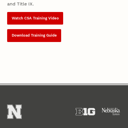
and Title IX.
Watch CSA Training Video
Download Training Guide
Content