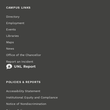
CAMPUS LINKS
Directory
Employment
Events
Libraries
Maps
News
Office of the Chancellor
Report an Incident
POLICIES & REPORTS
Accessibility Statement
Institutional Equity and Compliance
Notice of Nondiscrimination