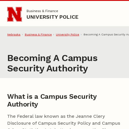
Skip to main content
Business & Finance
UNIVERSITY POLICE
Nebraska
Business & Finance
University Police
Becoming A Campus Security Au
Becoming A Campus
Security Authority
What is a Campus Security
Authority
The Federal law known as the Jeanne Clery
Disclosure of Campus Security Policy and Campus