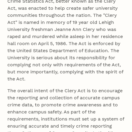
Crime Statistics Act, better known as the Clery
Act, was enacted to help create safer university
communities throughout the nation. The "Clery
Act" is named in memory of 19 year old Lehigh
University freshman Jeanne Ann Clery who was
raped and murdered while asleep in her residence
hall room on April 5, 1986. The Act is enforced by
the United States Department of Education. The
University is serious about its responsibility for
complying not only with requirements of the Act,
but more importantly, complying with the spirit of
the Act.
The overall intent of the Clery Act is to encourage
the reporting and collection of accurate campus
crime data, to promote crime awareness and to
enhance campus safety. As part of the
requirements, institutions must set up a system of
ensuring accurate and timely crime reporting