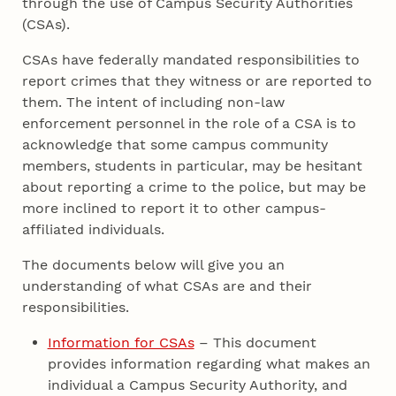
through the use of Campus Security Authorities
(CSAs).
CSAs have federally mandated responsibilities to
report crimes that they witness or are reported to
them. The intent of including non‐law
enforcement personnel in the role of a CSA is to
acknowledge that some campus community
members, students in particular, may be hesitant
about reporting a crime to the police, but may be
more inclined to report it to other campus‐
affiliated individuals.
The documents below will give you an
understanding of what CSAs are and their
responsibilities.
Information for CSAs
– This document
provides information regarding what makes an
individual a Campus Security Authority, and