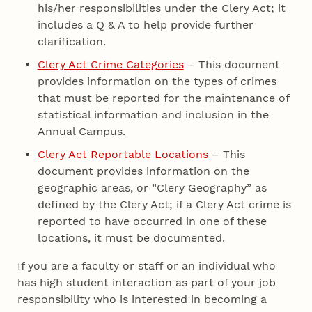
his/her responsibilities under the Clery Act; it
includes a Q & A to help provide further
clarification.
Clery Act Crime Categories
– This document
provides information on the types of crimes
that must be reported for the maintenance of
statistical information and inclusion in the
Annual Campus.
Clery Act Reportable Locations
– This
document provides information on the
geographic areas, or “Clery Geography” as
defined by the Clery Act; if a Clery Act crime is
reported to have occurred in one of these
locations, it must be documented.
If you are a faculty or staff or an individual who
has high student interaction as part of your job
responsibility who is interested in becoming a