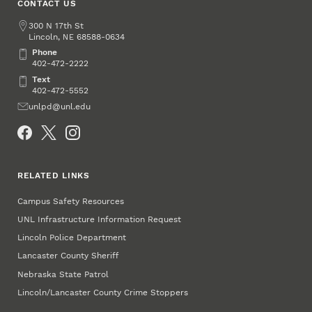
CONTACT US
Address
300 N 17th St
Lincoln
,
68588-0634
NE
Phone
Phone
402-472-2222
Text
Text
402-472-5552
Email
unlpd@unl.edu
Social Media
RELATED LINKS
Campus Safety Resources
UNL Infrastructure Information Request
Lincoln Police Department
Lancaster County Sheriff
Nebraska State Patrol
Lincoln/Lancaster County Crime Stoppers