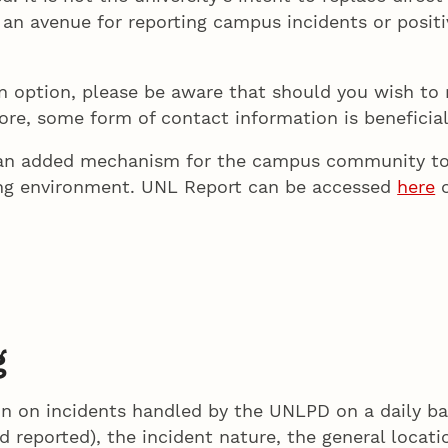
e an avenue for reporting campus incidents or posit
an option, please be aware that should you wish 
ore, some form of contact information is beneficial
s an added mechanism for the campus community to
ing environment. UNL Report can be accessed
here
o
g
n on incidents handled by the UNLPD on a daily ba
d reported), the incident nature, the general locati