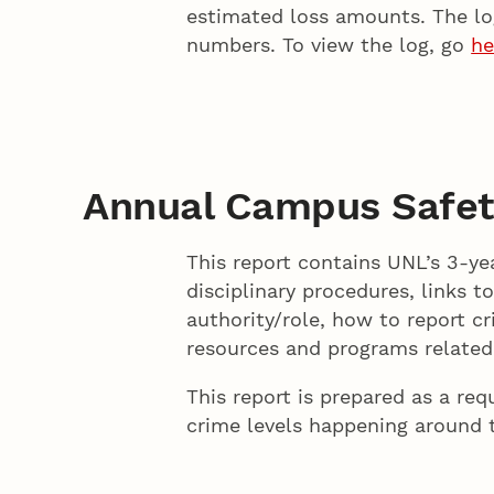
estimated loss amounts. The log
numbers. To view the log, go
he
Annual Campus Safet
This report contains UNL’s 3-yea
disciplinary procedures, links t
authority/role, how to report c
resources and programs related 
This report is prepared as a re
crime levels happening around