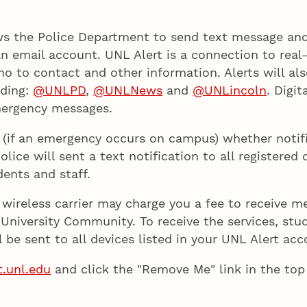
ows the Police Department to send text message and
n email account. UNL Alert is a connection to real
o to contact and other information. Alerts will al
uding:
@UNLPD
,
@UNLNews
and
@UNLincoln
. Digi
mergency messages.
e (if an emergency occurs on campus) whether notifi
ice will sent a text notification to all registered 
ents and staff.
r wireless carrier may charge you a fee to receive m
University Community. To receive the services, stude
ll be sent to all devices listed in your UNL Alert ac
t.unl.edu
and click the "Remove Me" link in the top 