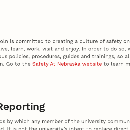
oln is committed to creating a culture of safety o
e, learn, work, visit and enjoy. In order to do so,
us policies, procedures, guides and trainings, so al
on. Go to the
Safety At Nebraska website
to learn m
Reporting
s by which any member of the university communit
. It is not the university’s intent to replace direct