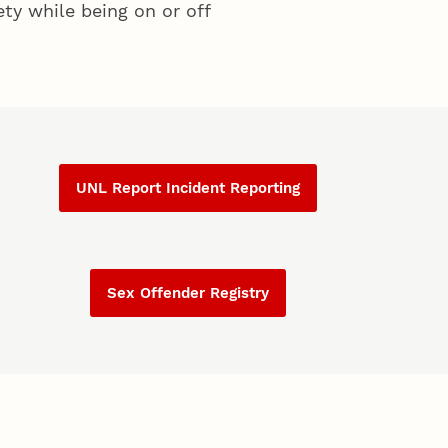
ty while being on or off
UNL Report Incident Reporting
Sex Offender Registry