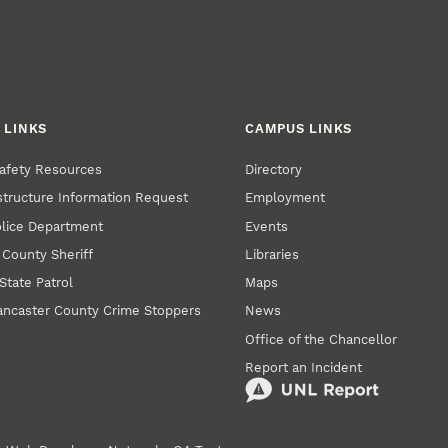
 LINKS
CAMPUS LINKS
afety Resources
Directory
structure Information Request
Employment
olice Department
Events
 County Sheriff
Libraries
State Patrol
Maps
ancaster County Crime Stoppers
News
Office of the Chancellor
Report an Incident