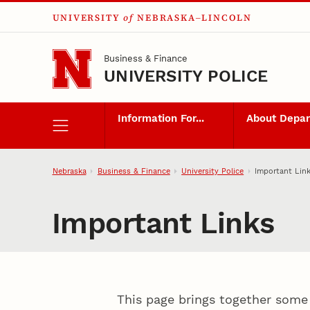
UNIVERSITY
of
NEBRASKA–LINCOLN
Skip to main content
Business & Finance
UNIVERSITY POLICE
Information For...
About Depa
Nebraska
Business & Finance
University Police
Important Lin
Important Links
This page brings together some 