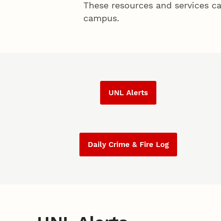
These resources and services ca
campus.
UNL Alerts
Daily Crime & Fire Log