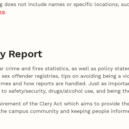
 does not include names or specific locations, su
re
.
y Report
r crime and fires statistics, as well as policy state
o sex offender registries, tips on avoiding being a v
rimes and how reports are handled. Just as importan
to safety/security, drugs/alcohol use, and being the
quirement of the Clery Act which aims to provide the
 the campus community and keeping people informe