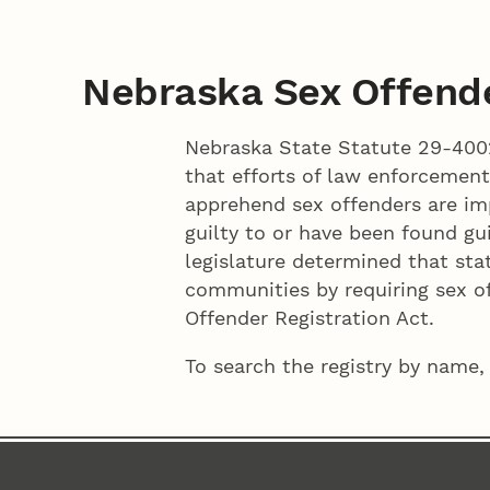
Nebraska Sex Offende
Nebraska State Statute 29-4002
that efforts of law enforcement
apprehend sex offenders are imp
guilty to or have been found gui
legislature determined that sta
communities by requiring sex of
Offender Registration Act.
To search the registry by name,