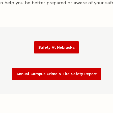
n help you be better prepared or aware of your safe
Safety At Nebraska
Annual Campus Crime & Fire Safety Report