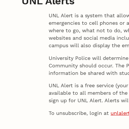
UNL Alerts
UNL Alert is a system that all
emergencies to cell phones or a
where to go, what not to do, wh
websites and social media incl
campus will also display the e
University Police will determin
Community should occur. The Pol
information be shared with stud
UNL Alert is a free service (you
available to all members of the 
sign up for UNL Alert. Alerts wi
To unsubscribe, login at
unlaler