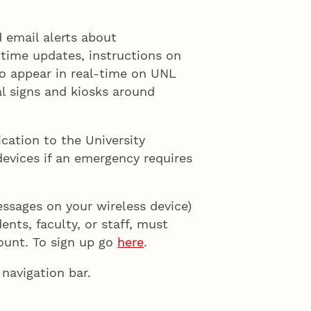
 email alerts about
-time updates, instructions on
so appear in real-time on UNL
tal signs and kiosks around
cation to the University
devices if an emergency requires
essages on your wireless device)
nts, faculty, or staff, must
count. To sign up go
here
.
navigation bar.