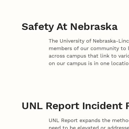
Safety At Nebraska
The University of Nebraska-Linc
members of our community to liv
across campus that link to vario
on our campus is in one locati
UNL Report Incident 
UNL Report expands the method
need to be elevated or addressed