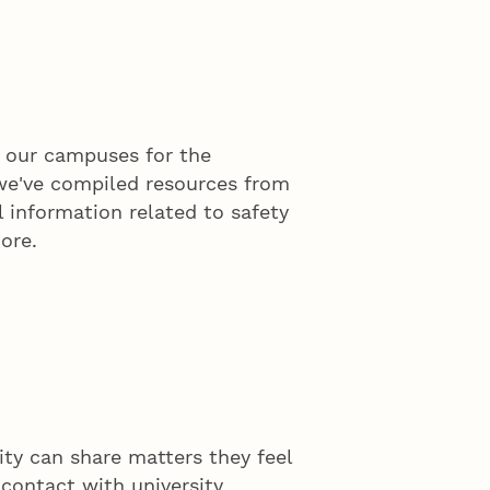
n our campuses for the
 we've compiled resources from
l information related to safety
ore.
y can share matters they feel
 contact with university