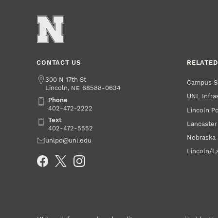
CONTACT US
RELATED
Address
300 N 17th St
Campus S
Lincoln
,
68588-0634
NE
UNL Infra
Phone
Phone
402-472-2222
Lincoln P
Text
Text
Lancaster
402-472-5552
Nebraska 
Email
unlpd@unl.edu
Lincoln/L
Social Media