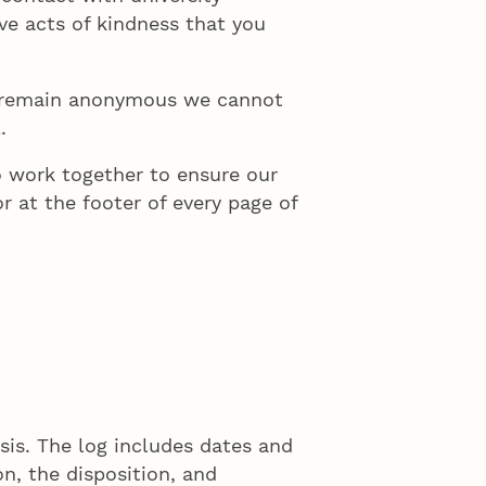
ive acts of kindness that you
to remain anonymous we cannot
.
 work together to ensure our
r at the footer of every page of
sis. The log includes dates and
on, the disposition, and