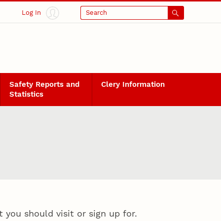
Log In
Search
Safety Reports and
Clery Information
Statistics
you should visit or sign up for.