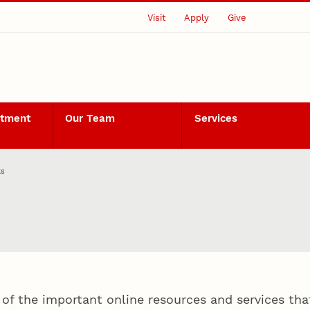
Visit
Apply
Give
rtment
Our Team
Services
ks
of the important online resources and services that 