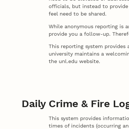
officials, but instead to provid
feel need to be shared.
While anonymous reporting is 
provide you a follow-up. Theref
This reporting system provide
university maintains a welcom
the unl.edu website.
Daily Crime & Fire Lo
This system provides informatio
times of incidents (occurring an