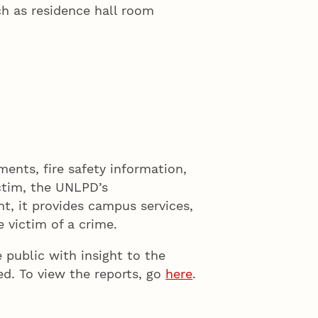
ch as residence hall room
ments, fire safety information,
ictim, the UNLPD’s
t, it provides campus services,
 victim of a crime.
 public with insight to the
d. To view the reports, go
here
.