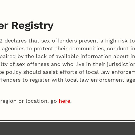
r Registry
 declares that sex offenders present a high risk t
 agencies to protect their communities, conduct in
aired by the lack of available information about i
lty of sex offenses and who live in their jurisdictio
te policy should assist efforts of local law enforce
fenders to register with local law enforcement age
 region or location, go
here
.