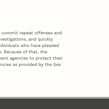
o commit repeat offenses and
vestigations, and quickly
ndividuals who have pleaded
n. Because of that, the
ment agencies to protect their
ncies as provided by the Sex