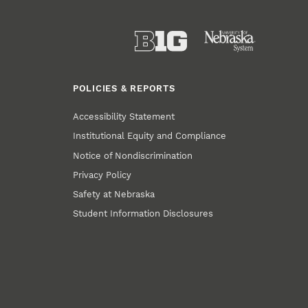
POLICIES & REPORTS
Accessibility Statement
Institutional Equity and Compliance
Notice of Nondiscrimination
Privacy Policy
Safety at Nebraska
Student Information Disclosures